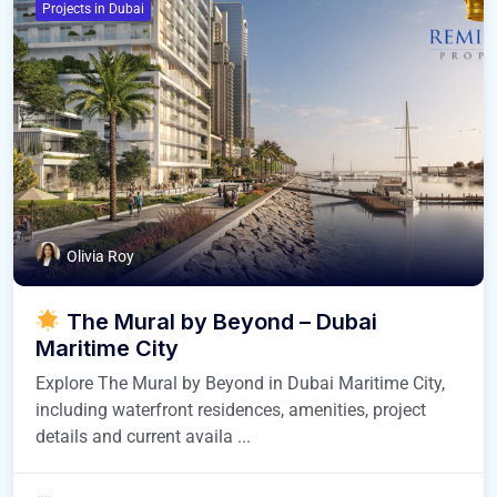
Projects in Dubai
Olivia Roy
The Mural by Beyond – Dubai
Maritime City
Explore The Mural by Beyond in Dubai Maritime City,
including waterfront residences, amenities, project
details and current availa ...