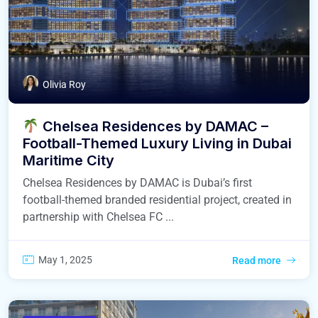
Olivia Roy
Chelsea Residences by DAMAC –
Football-Themed Luxury Living in Dubai
Maritime City
Chelsea Residences by DAMAC is Dubai’s first
football-themed branded residential project, created in
partnership with Chelsea FC ...
May 1, 2025
Read more