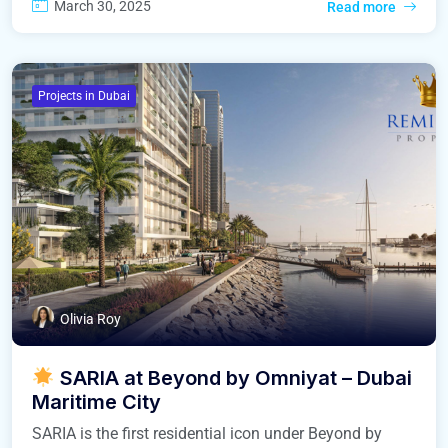
March 30, 2025
Read more
Projects in Dubai
Olivia Roy
SARIA at Beyond by Omniyat – Dubai
Maritime City
SARIA is the first residential icon under Beyond by