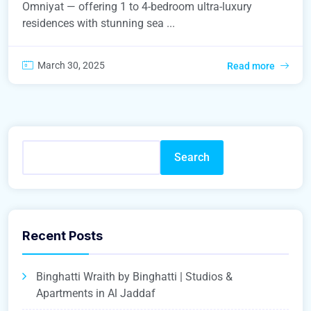
Omniyat — offering 1 to 4-bedroom ultra-luxury
residences with stunning sea ...
March 30, 2025
Read more
Search
Recent Posts
Binghatti Wraith by Binghatti | Studios &
Apartments in Al Jaddaf