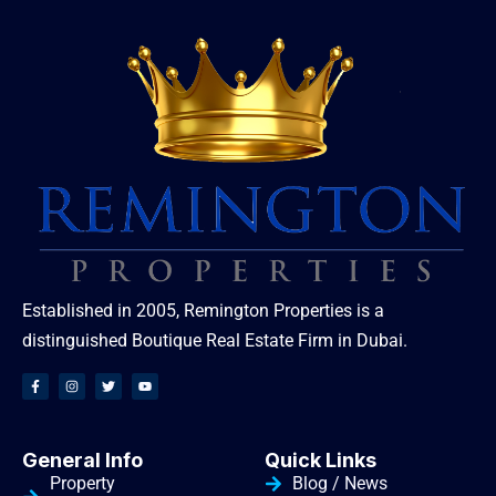
Established in 2005, Remington Properties is a
distinguished Boutique Real Estate Firm in Dubai.
General Info
Quick Links
Property
Blog / News