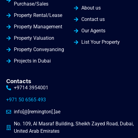
Purchase/Sales
About us
Property Rental/Lease
Contact us
Property Management
Our Agents
Property Valuation
List Your Property
Property Conveyancing
Projects in Dubai
Contacts
+9714 3954001
+971 50 6565 493
info[@]remington[.]ae
No. 109, Al Masraf Building, Sheikh Zayed Road, Dubai,
United Arab Emirates