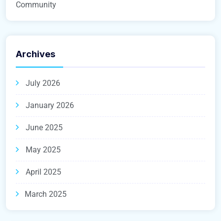
Community
Archives
July 2026
January 2026
June 2025
May 2025
April 2025
March 2025