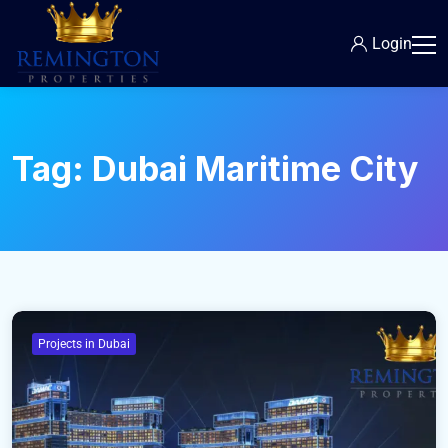
Login
Tag:
Dubai Maritime City
Projects in Dubai