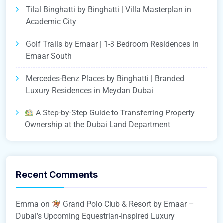
Tilal Binghatti by Binghatti | Villa Masterplan in
Academic City
Golf Trails by Emaar | 1-3 Bedroom Residences in
Emaar South
Mercedes-Benz Places by Binghatti | Branded
Luxury Residences in Meydan Dubai
A Step-by-Step Guide to Transferring Property
Ownership at the Dubai Land Department
Recent Comments
Emma
on
Grand Polo Club & Resort by Emaar –
Dubai’s Upcoming Equestrian-Inspired Luxury