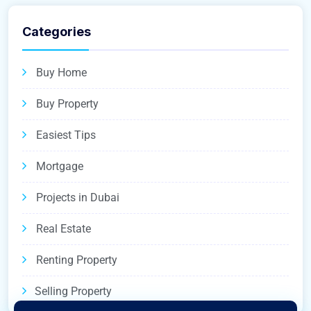
Categories
Buy Home
Buy Property
Easiest Tips
Mortgage
Projects in Dubai
Real Estate
Renting Property
Selling Property