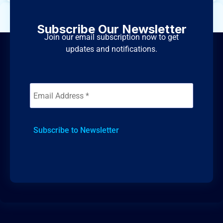
Subscribe Our Newsletter
Join our email subscription now to get
updates and notifications.