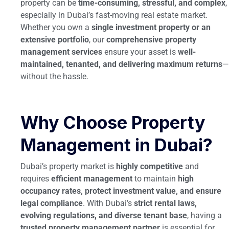
property can be
time-consuming, stressful, and complex
,
especially in Dubai’s fast-moving real estate market.
Whether you own a
single investment property or an
extensive portfolio
, our
comprehensive property
management services
ensure your asset is
well-
maintained, tenanted, and delivering maximum returns
—
without the hassle.
Why Choose Property
Management in Dubai?
Dubai’s property market is
highly competitive
and
requires
efficient management
to maintain
high
occupancy rates, protect investment value, and ensure
legal compliance
. With Dubai’s
strict rental laws,
evolving regulations, and diverse tenant base
, having a
trusted property management partner
is essential for