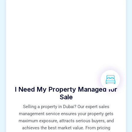
I Need My Property Managed for
Sale
Selling a property in Dubai? Our expert sales
management service ensures your property gets
maximum exposure, attracts serious buyers, and
achieves the best market value. From pricing