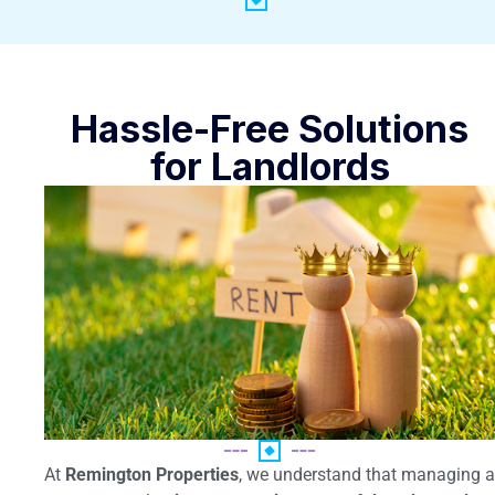
Hassle-Free Solutions
for Landlords
At
Remington Properties
, we understand that managing a