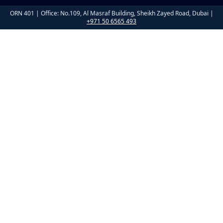
ORN 401 | Office: No.109, Al Masraf Building, Sheikh Zayed Road, Dubai |
+971 50 6565 493