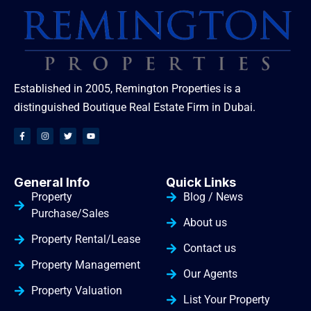
Established in 2005, Remington Properties is a
distinguished Boutique Real Estate Firm in Dubai.
General Info
Quick Links
Property
Blog / News
Purchase/Sales
About us
Property Rental/Lease
Contact us
Property Management
Our Agents
Property Valuation
List Your Property