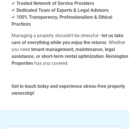
✔
Trusted Network of Service Providers
✔
Dedicated Team of Experts & Legal Advisors
✔
100% Transparency, Professionalism & Ethical
Practices
Managing a property shouldn’t be stressful—
let us take
care of everything while you enjoy the returns
. Whether
you need
tenant management, maintenance, legal
assistance, or short-term rental optimization
,
Remington
Properties
has you covered.
Get in touch today and experience stress-free property
ownership!