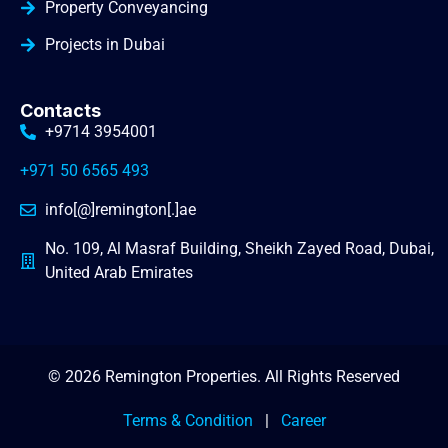
Property Conveyancing
Projects in Dubai
Contacts
+9714 3954001
+971 50 6565 493
info[@]remington[.]ae
No. 109, Al Masraf Building, Sheikh Zayed Road, Dubai,
United Arab Emirates
© 2026 Remington Properties. All Rights Reserved
Terms & Condition
|
Career