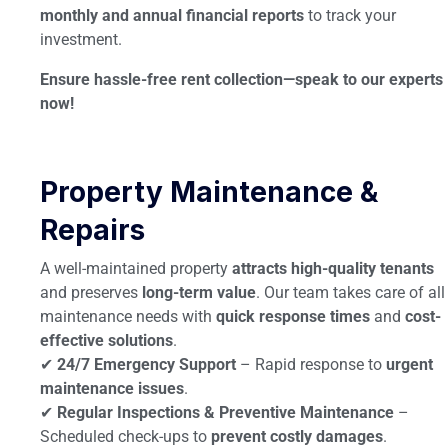
monthly and annual financial reports
to track your
investment.
Ensure hassle-free rent collection—speak to our experts
now!
Property Maintenance &
Repairs
A well-maintained property
attracts high-quality tenants
and preserves
long-term value
. Our team takes care of all
maintenance needs with
quick response times
and
cost-
effective solutions
.
✔
24/7 Emergency Support
– Rapid response to
urgent
maintenance issues
.
✔
Regular Inspections & Preventive Maintenance
–
Scheduled check-ups to
prevent costly damages
.