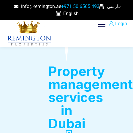
info@remington.ae
+971 50 6565 493
فارسی
English
Login
Property
management
services
in
Dubai