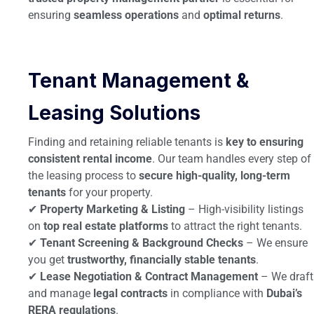
ensuring
seamless operations
and
optimal returns
.
Tenant Management &
Leasing Solutions
Finding and retaining reliable tenants is
key to ensuring
consistent rental income
. Our team handles every step of
the leasing process to
secure high-quality, long-term
tenants
for your property.
✔
Property Marketing & Listing
– High-visibility listings
on
top real estate platforms
to attract the right tenants.
✔
Tenant Screening & Background Checks
– We ensure
you get
trustworthy, financially stable tenants
.
✔
Lease Negotiation & Contract Management
– We draft
and manage
legal contracts
in compliance with
Dubai’s
RERA regulations
.