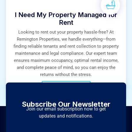
I Need My Property Managed for
Rent
Looking to rent out your property hassle-free? At
Remington Properties, we handle everything—from
finding reliable tenants and rent collection to property
maintenance and legal compliance. Our expert team
ensures maximum occupancy, optimal rental income,
and complete peace of mind, so you can enjoy the
returns without the stress.
+971 50 6565 493
Subscribe Our Newsletter
Join our email subscription now to get
updates and notifications.