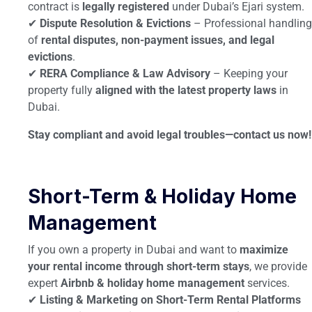
contract is
legally registered
under Dubai’s Ejari system.
✔
Dispute Resolution & Evictions
– Professional handling
of
rental disputes, non-payment issues, and legal
evictions
.
✔
RERA Compliance & Law Advisory
– Keeping your
property fully
aligned with the latest property laws
in
Dubai.
Stay compliant and avoid legal troubles—contact us now!
Short-Term & Holiday Home
Management
If you own a property in Dubai and want to
maximize
your rental income through short-term stays
, we provide
expert
Airbnb & holiday home management
services.
✔
Listing & Marketing on Short-Term Rental Platforms