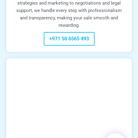
strategies and marketing to negotiations and legal
support, we handle every step with professionalism
and transparency, making your sale smooth and
rewarding.
+971 50 6565 493