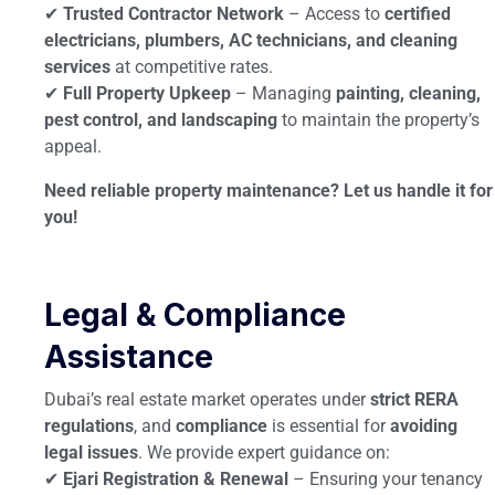
✔
Trusted Contractor Network
– Access to
certified
electricians, plumbers, AC technicians, and cleaning
services
at competitive rates.
✔
Full Property Upkeep
– Managing
painting, cleaning,
pest control, and landscaping
to maintain the property’s
appeal.
Need reliable property maintenance? Let us handle it for
you!
Legal & Compliance
Assistance
Dubai’s real estate market operates under
strict RERA
regulations
, and
compliance
is essential for
avoiding
legal issues
. We provide expert guidance on:
✔
Ejari Registration & Renewal
– Ensuring your tenancy