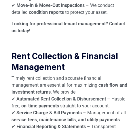
✔
Move-In & Move-Out Inspections
– We conduct
detailed
condition reports
to protect your asset.
Looking for professional tenant management? Contact
us today!
Rent Collection & Financial
Management
Timely rent collection and accurate financial
management are essential for maximizing
cash flow and
investment returns
. We provide:
✔
Automated Rent Collection & Disbursement
– Hassle-
free,
on-time payments
straight to your account.
✔
Service Charge & Bill Payments
– Management of all
service fees, maintenance bills, and utility payments
.
✔
Financial Reporting & Statements
– Transparent