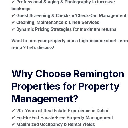
✔
Professional Staging & Photography
to
increase
bookings
✔
Guest Screening & Check-In/Check-Out Management
✔
Cleaning, Maintenance & Linen Services
✔
Dynamic Pricing Strategies
for
maximum returns
Want to turn your property into a high-income short-term
rental? Let’s discuss!
Why Choose Remington
Properties for Property
Management?
✔
20+ Years of Real Estate Experience in Dubai
✔
End-to-End Hassle-Free Property Management
✔
Maximized Occupancy & Rental Yields