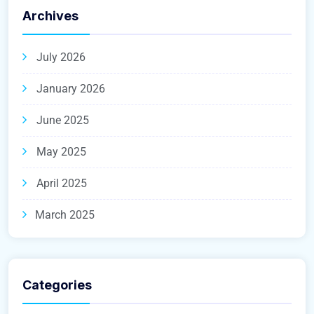
Archives
July 2026
January 2026
June 2025
May 2025
April 2025
March 2025
Categories