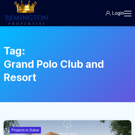
Login
Tag:
Grand Polo Club and
Resort
Projects in Dubai