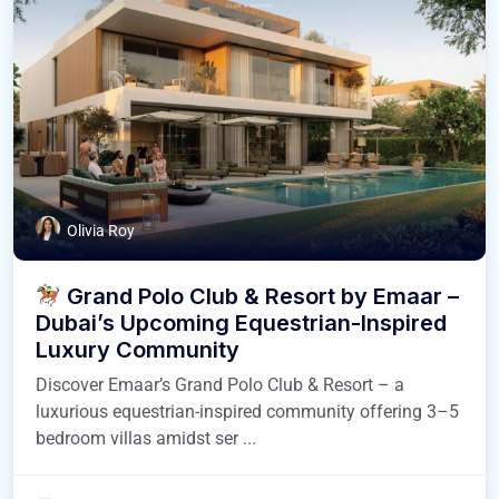
Olivia Roy
Grand Polo Club & Resort by Emaar –
Dubai’s Upcoming Equestrian-Inspired
Luxury Community
Discover Emaar’s Grand Polo Club & Resort – a
luxurious equestrian-inspired community offering 3–5
bedroom villas amidst ser ...