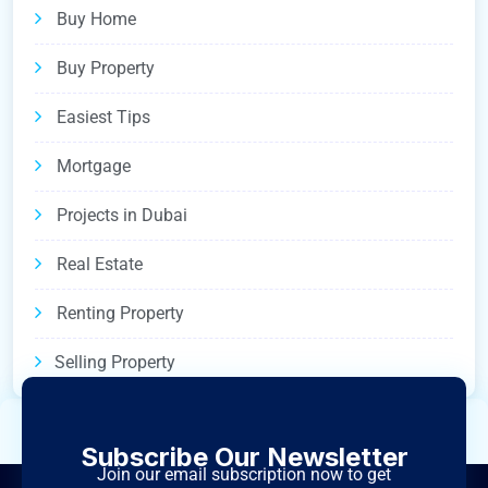
Buy Home
Buy Property
Easiest Tips
Mortgage
Projects in Dubai
Real Estate
Renting Property
Selling Property
Subscribe Our Newsletter
Join our email subscription now to get