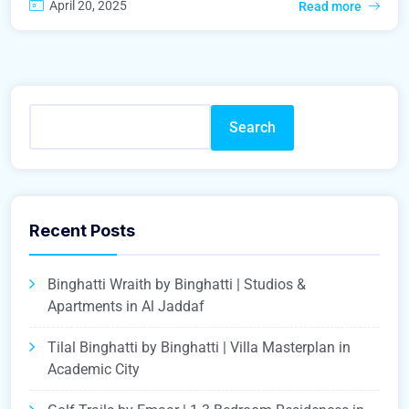
April 20, 2025
Read more
Search
Recent Posts
Binghatti Wraith by Binghatti | Studios &
Apartments in Al Jaddaf
Tilal Binghatti by Binghatti | Villa Masterplan in
Academic City