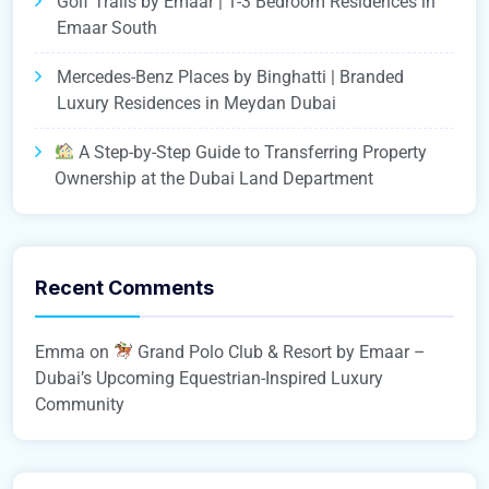
Golf Trails by Emaar | 1-3 Bedroom Residences in
Emaar South
Mercedes-Benz Places by Binghatti | Branded
Luxury Residences in Meydan Dubai
A Step-by-Step Guide to Transferring Property
Ownership at the Dubai Land Department
Recent Comments
Emma
on
Grand Polo Club & Resort by Emaar –
Dubai’s Upcoming Equestrian-Inspired Luxury
Community