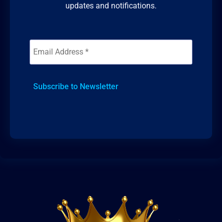
updates and notifications.