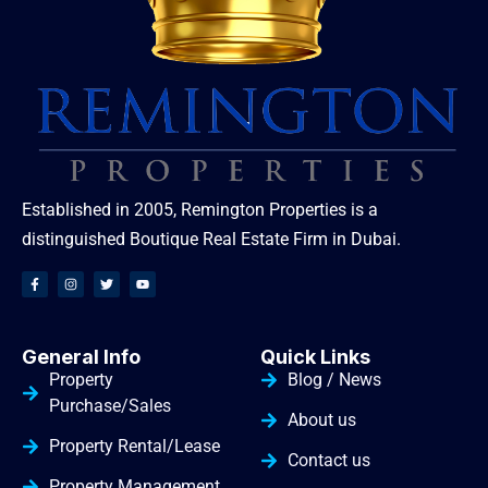
Established in 2005, Remington Properties is a
distinguished Boutique Real Estate Firm in Dubai.
General Info
Quick Links
Property
Blog / News
Purchase/Sales
About us
Property Rental/Lease
Contact us
Property Management