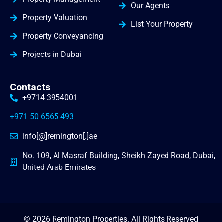
Our Agents
Property Valuation
List Your Property
Property Conveyancing
Projects in Dubai
Contacts
+9714 3954001
+971 50 6565 493
info[@]remington[.]ae
No. 109, Al Masraf Building, Sheikh Zayed Road, Dubai,
United Arab Emirates
© 2026 Remington Properties. All Rights Reserved