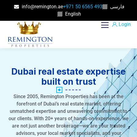
info@remington.ae
+971 50 6565 493
فارسی
English
Login
Dubai real estate expertise
built on trust
Since 2005, Remington Properties has been at the
forefront of Dubai’s real estate market, offering
unmatched expertise and unwavering commitment to
our clients. With 20+ years of hands-on experience, we
are not just another brokerage—we are your trusted
advisors, your local market specialists, and your