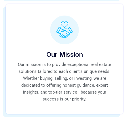
Our Mission
Our mission is to provide exceptional real estate
solutions tailored to each client’s unique needs.
Whether buying, selling, or investing, we are
dedicated to offering honest guidance, expert
insights, and top-tier service—because your
success is our priority.