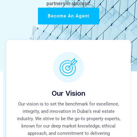
partners in success.
Become An Agent
Our Vision
Our vision is to set the benchmark for excellence,
integrity, and innovation in Dubai’s real estate
industry. We strive to be the go-to property experts,
known for our deep market knowledge, ethical
approach, and commitment to delivering