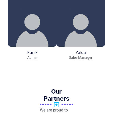
Farjik
Yalda
Admin
Sales Manager
Our
Partners
We are proud to