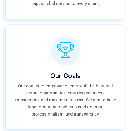
unparalleled service to every client.
Our Goals
Our goal is to empower clients with the best real
estate opportunities, ensuring seamless
transactions and maximum returns. We aim to build
long-term relationships based on trust,
professionalism, and transparency.