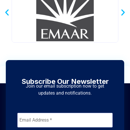
Subscribe Our Newsletter
Join our email subscription now to get
updates and notifications.