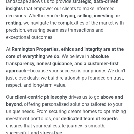
landscape allows us to provide
strategic, data-driven
insights
that empower our clients to make informed
decisions. Whether you’re
buying, selling, investing, or
renting
, we navigate the complexities of the market with
precision, ensuring seamless transactions and
exceptional outcomes.
At
Remington Properties, ethics and integrity are at the
core of everything we do
. We believe in
absolute
transparency, honest guidance, and a customer-first
approach
—because your success is our priority. We don’t
just close deals; we build relationships founded on trust,
respect, and long-term value.
Our
client-centric philosophy
drives us to go
above and
beyond
, offering personalized solutions tailored to your
unique needs. From securing dream homes to optimizing
investment portfolios, our
dedicated team of experts
ensures that your real estate journey is smooth,
successful, and stress-free.