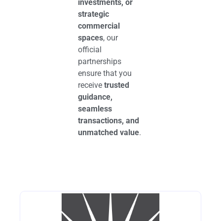
investments, or
strategic
commercial
spaces
, our
official
partnerships
ensure that you
receive
trusted
guidance,
seamless
transactions, and
unmatched value
.