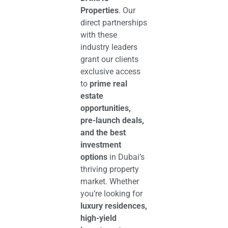
Properties
. Our
direct partnerships
with these
industry leaders
grant our clients
exclusive access
to
prime real
estate
opportunities,
pre-launch deals,
and the best
investment
options
in Dubai’s
thriving property
market. Whether
you’re looking for
luxury residences,
high-yield