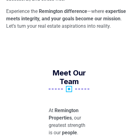
Experience the
Remington difference
—where
expertise
meets integrity, and your goals become our mission
.
Let’s turn your real estate aspirations into reality.
Meet Our
Team
At
Remington
Properties
, our
greatest strength
is our
people
.