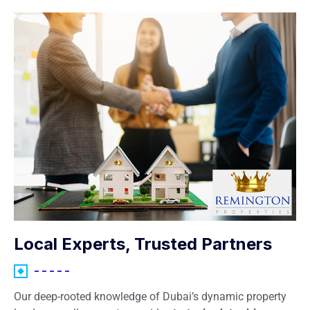
Local Experts, Trusted Partners
Our deep-rooted knowledge of Dubai’s dynamic property