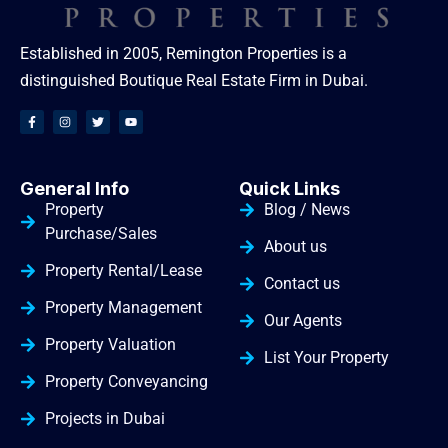
Established in 2005, Remington Properties is a
distinguished Boutique Real Estate Firm in Dubai.
General Info
Quick Links
Property
Blog / News
Purchase/Sales
About us
Property Rental/Lease
Contact us
Property Management
Our Agents
Property Valuation
List Your Property
Property Conveyancing
Projects in Dubai