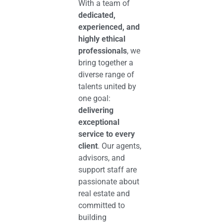
With a team of
dedicated,
experienced, and
highly ethical
professionals
, we
bring together a
diverse range of
talents united by
one goal:
delivering
exceptional
service to every
client
. Our agents,
advisors, and
support staff are
passionate about
real estate and
committed to
building