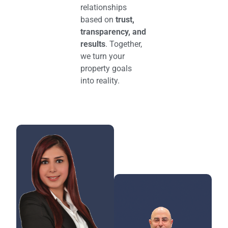
relationships
based on
trust,
transparency, and
results
. Together,
we turn your
property goals
into reality.