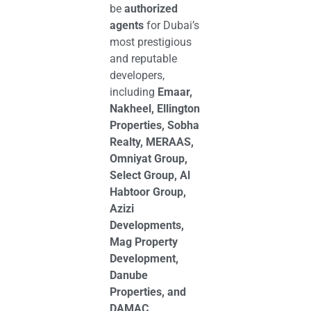
be
authorized
agents
for Dubai’s
most prestigious
and reputable
developers,
including
Emaar,
Nakheel, Ellington
Properties, Sobha
Realty, MERAAS,
Omniyat Group,
Select Group, Al
Habtoor Group,
Azizi
Developments,
Mag Property
Development,
Danube
Properties, and
DAMAC