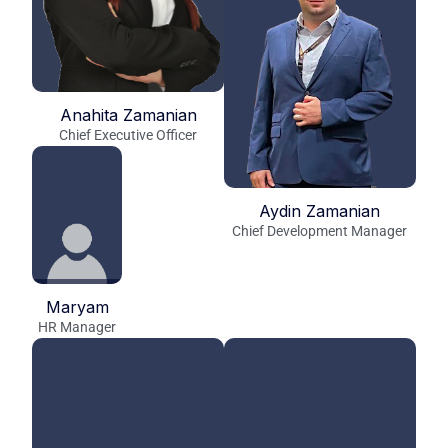
Anahita Zamanian
Chief Executive Officer
Aydin Zamanian
Chief Development Manager
Maryam
HR Manager